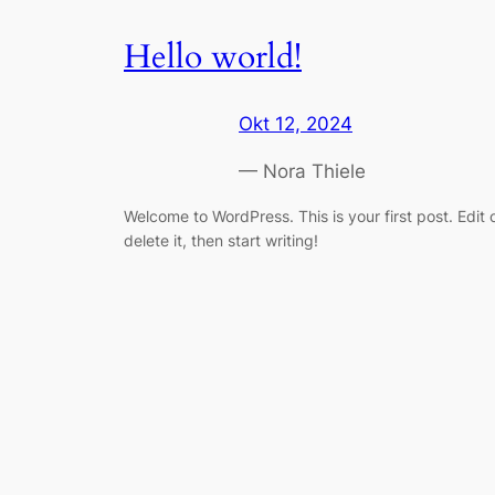
Hello world!
Okt 12, 2024
— Nora Thiele
Welcome to WordPress. This is your first post. Edit 
delete it, then start writing!