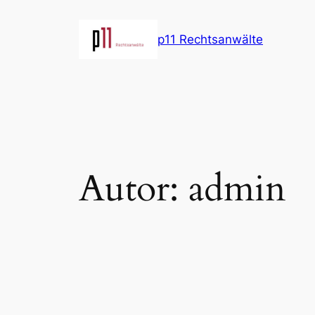
Direkt
zum
p11 Rechtsanwälte
Inhalt
wechseln
Autor:
admin